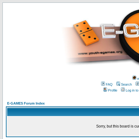
w
FAQ
Search
Profile
Log in t
E-GAMES Forum Index
Sorry, but this board is cu