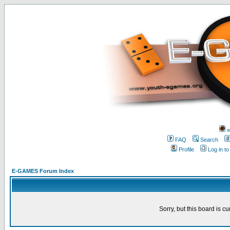
w
FAQ
Search
Profile
Log in t
E-GAMES Forum Index
Sorry, but this board is cu