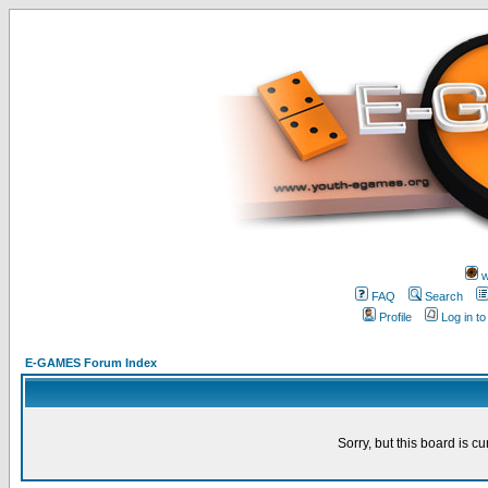
w
FAQ
Search
Profile
Log in t
E-GAMES Forum Index
Sorry, but this board is cu