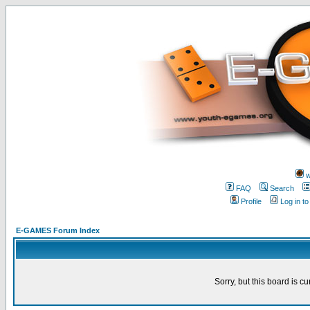
w
FAQ
Search
Profile
Log in t
E-GAMES Forum Index
Sorry, but this board is cu