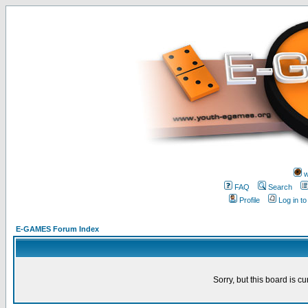
w
FAQ
Search
Profile
Log in t
E-GAMES Forum Index
Sorry, but this board is cu