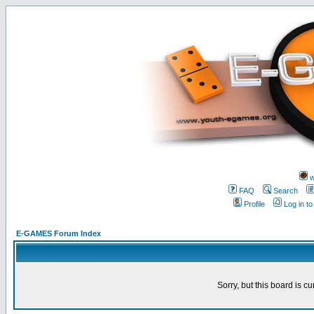
w
FAQ
Search
Profile
Log in t
E-GAMES Forum Index
Sorry, but this board is cu