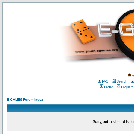
w
FAQ
Search
Profile
Log in t
E-GAMES Forum Index
Sorry, but this board is cu