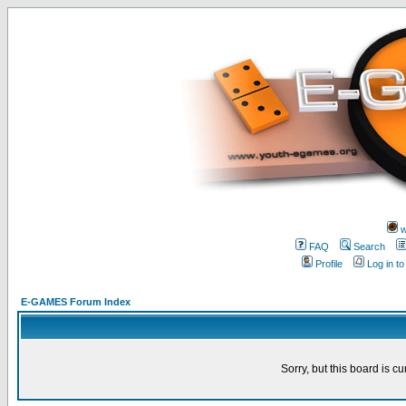
w
FAQ
Search
Profile
Log in t
E-GAMES Forum Index
Sorry, but this board is cu