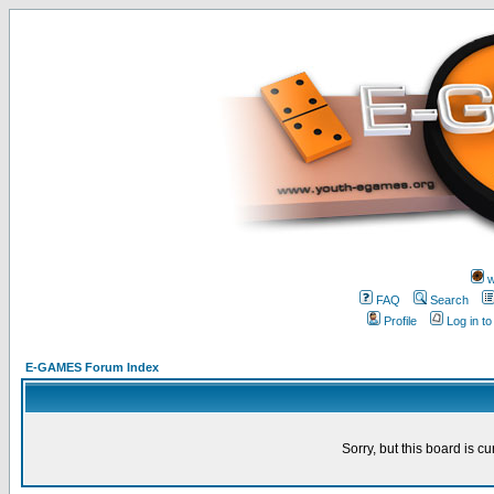
w
FAQ
Search
Profile
Log in t
E-GAMES Forum Index
Sorry, but this board is cu