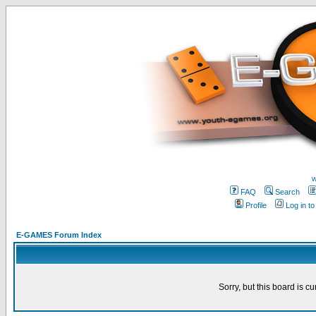
w
FAQ
Search
Profile
Log in t
E-GAMES Forum Index
Sorry, but this board is cu