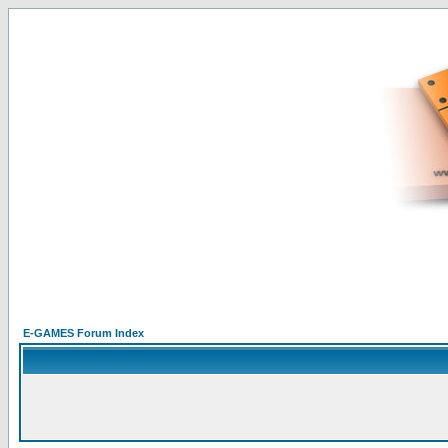
E-GAMES Forum Index