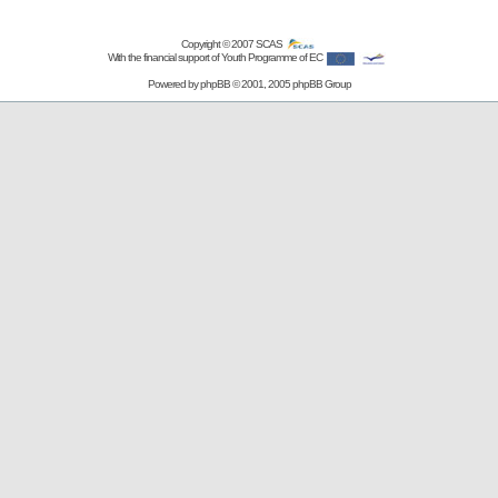
Copyright © 2007
SCAS
With the financial support of Youth Programme of EC
Powered by
phpBB
© 2001, 2005 phpBB Group