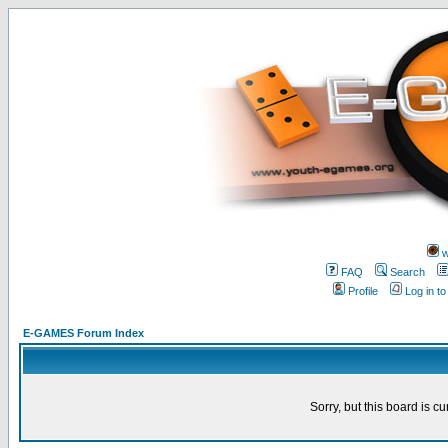
w
FAQ
Search
Profile
Log in t
E-GAMES Forum Index
Sorry, but this board is cu