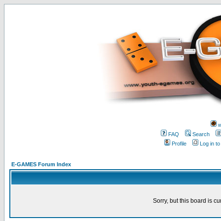
w
FAQ
Search
Profile
Log in t
E-GAMES Forum Index
Sorry, but this board is cu