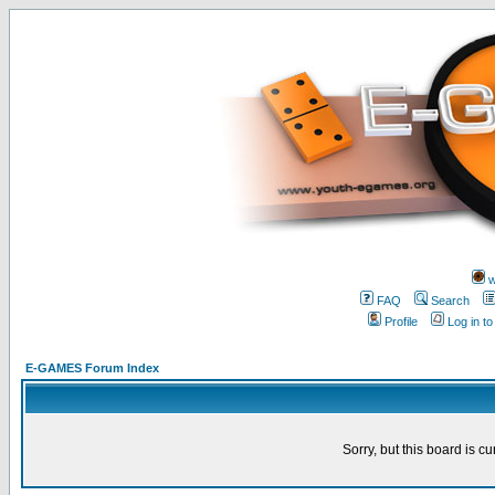
w
FAQ
Search
Profile
Log in t
E-GAMES Forum Index
Sorry, but this board is cu