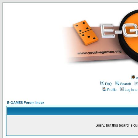
w
FAQ
Search
Profile
Log in t
E-GAMES Forum Index
Sorry, but this board is cu