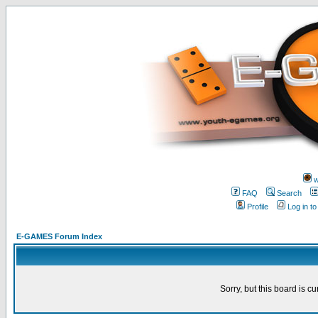
w
FAQ
Search
Profile
Log in t
E-GAMES Forum Index
Sorry, but this board is cu