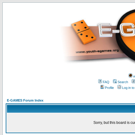
w
FAQ
Search
Profile
Log in t
E-GAMES Forum Index
Sorry, but this board is cu