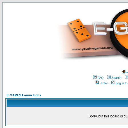
w
FAQ
Search
Profile
Log in t
E-GAMES Forum Index
Sorry, but this board is cu