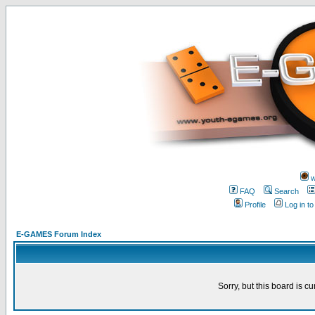
w
FAQ
Search
Profile
Log in t
E-GAMES Forum Index
Sorry, but this board is cu