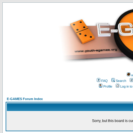
w
FAQ
Search
Profile
Log in t
E-GAMES Forum Index
Sorry, but this board is cu