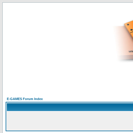
E-GAMES Forum Index