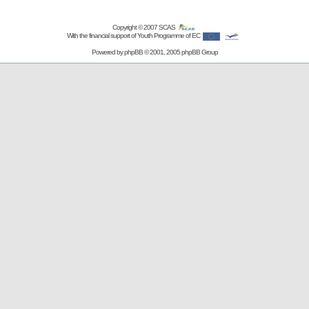
Copyright © 2007
SCAS
With the financial support of Youth Programme of EC
Powered by
phpBB
© 2001, 2005 phpBB Group