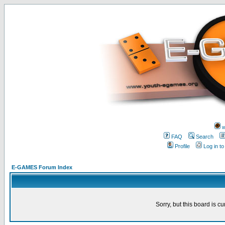
w
FAQ
Search
Profile
Log in t
E-GAMES Forum Index
Sorry, but this board is cu