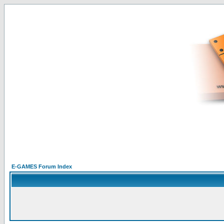
E-GAMES Forum Index