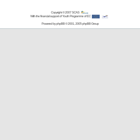
Copyright © 2007
SCAS
With the financial support of Youth Programme of EC
Powered by
phpBB
© 2001, 2005 phpBB Group