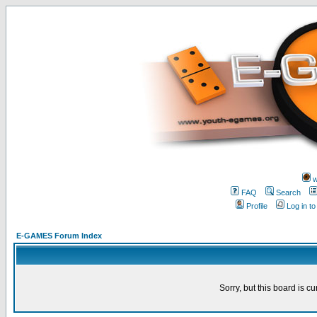
w
FAQ
Search
Profile
Log in t
E-GAMES Forum Index
Sorry, but this board is cu