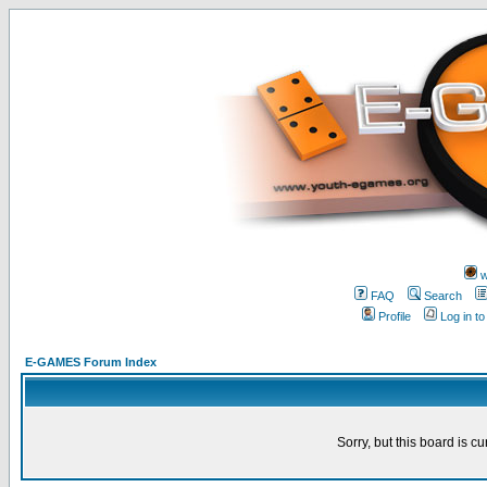
w
FAQ
Search
Profile
Log in t
E-GAMES Forum Index
Sorry, but this board is cu