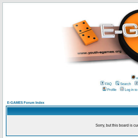
w
FAQ
Search
Profile
Log in t
E-GAMES Forum Index
Sorry, but this board is cu