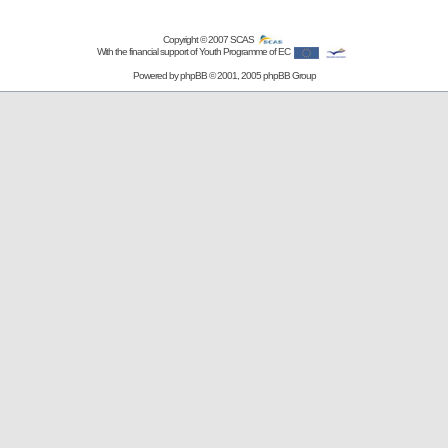
Copyright © 2007
SCAS
With the financial support of Youth Programme of EC
Powered by
phpBB
© 2001, 2005 phpBB Group