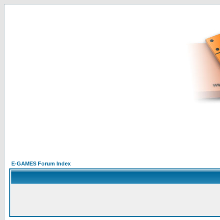
E-GAMES Forum Index