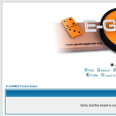
w
FAQ
Search
Profile
Log in t
E-GAMES Forum Index
Sorry, but this board is cu