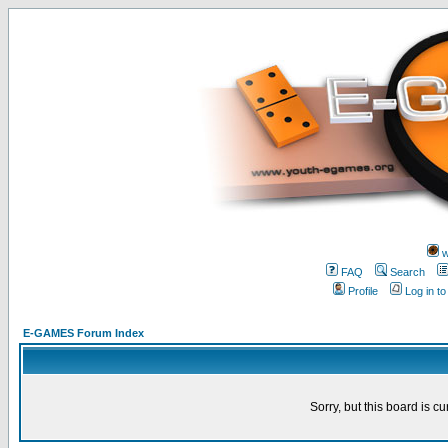
w
FAQ
Search
Profile
Log in t
E-GAMES Forum Index
Sorry, but this board is cu