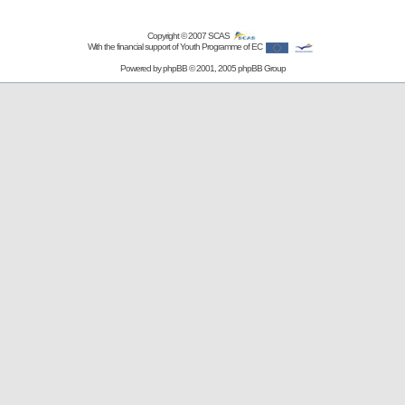
Copyright © 2007
SCAS
With the financial support of Youth Programme of EC
Powered by
phpBB
© 2001, 2005 phpBB Group