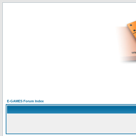
E-GAMES Forum Index