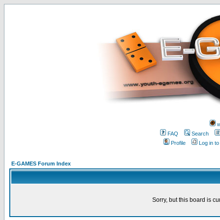
w
FAQ
Search
Profile
Log in t
E-GAMES Forum Index
Sorry, but this board is cu