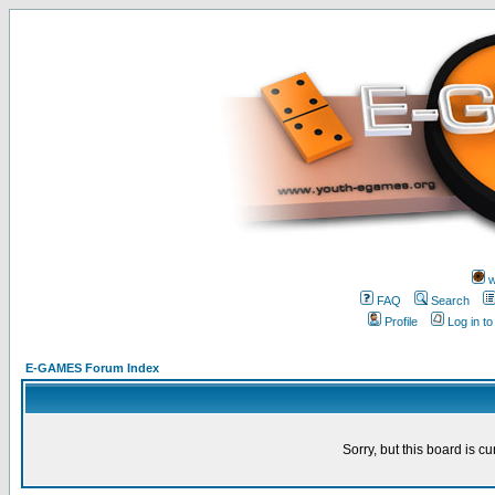
w
FAQ
Search
Profile
Log in t
E-GAMES Forum Index
Sorry, but this board is cu