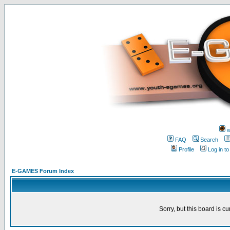
w
FAQ
Search
Profile
Log in t
E-GAMES Forum Index
Sorry, but this board is cu