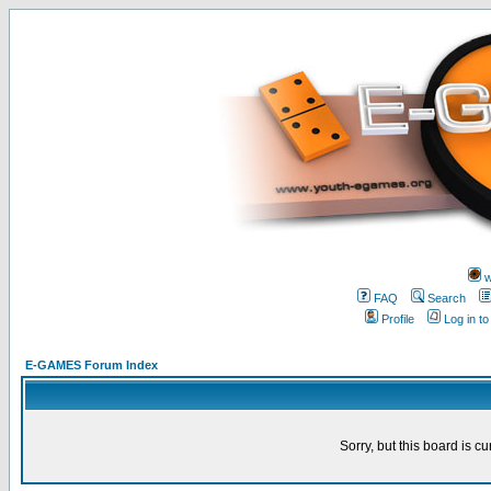
w
FAQ
Search
Profile
Log in t
E-GAMES Forum Index
Sorry, but this board is cu