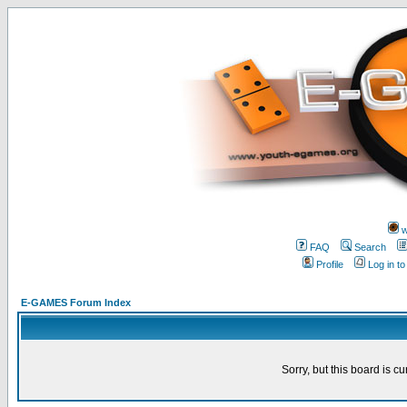
w
FAQ
Search
Profile
Log in t
E-GAMES Forum Index
Sorry, but this board is cu