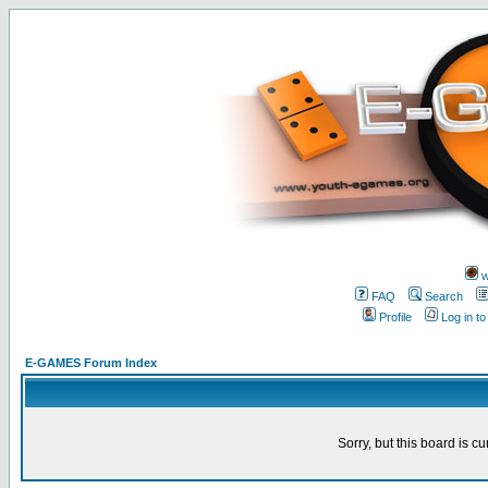
w
FAQ
Search
Profile
Log in t
E-GAMES Forum Index
Sorry, but this board is cu