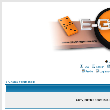
w
FAQ
Search
Profile
Log in t
E-GAMES Forum Index
Sorry, but this board is cu