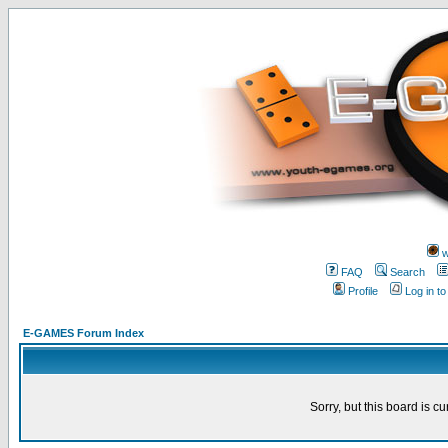
w
FAQ
Search
Profile
Log in t
E-GAMES Forum Index
Sorry, but this board is cu