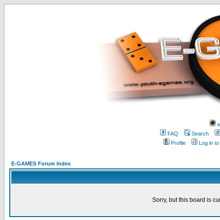
w
FAQ
Search
Profile
Log in t
E-GAMES Forum Index
Sorry, but this board is cu