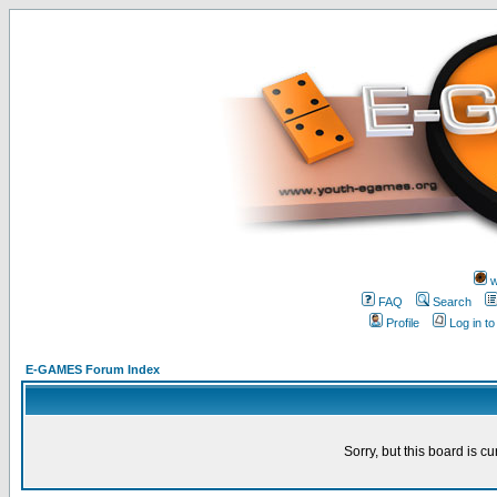
w
FAQ
Search
Profile
Log in t
E-GAMES Forum Index
Sorry, but this board is cu