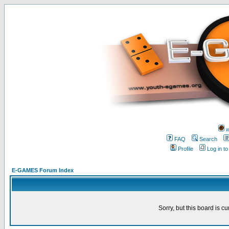
w
FAQ
Search
Profile
Log in t
E-GAMES Forum Index
Sorry, but this board is cu