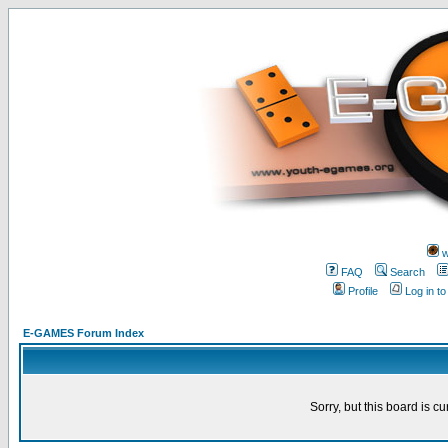
w
FAQ
Search
Profile
Log in t
E-GAMES Forum Index
Sorry, but this board is cu