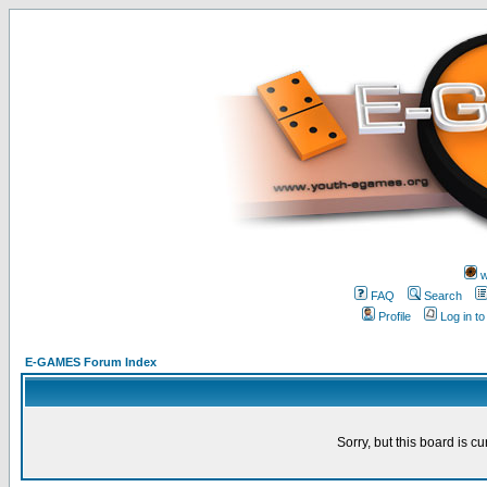
w
FAQ
Search
Profile
Log in t
E-GAMES Forum Index
Sorry, but this board is cu