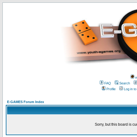
w
FAQ
Search
Profile
Log in t
E-GAMES Forum Index
Sorry, but this board is cu