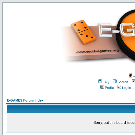
w
FAQ
Search
Profile
Log in t
E-GAMES Forum Index
Sorry, but this board is cu