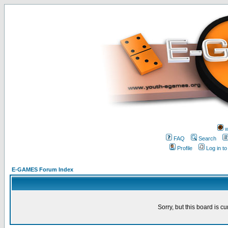
w
FAQ
Search
Profile
Log in t
E-GAMES Forum Index
Sorry, but this board is cu