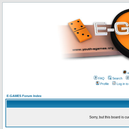
w
FAQ
Search
Profile
Log in t
E-GAMES Forum Index
Sorry, but this board is cu