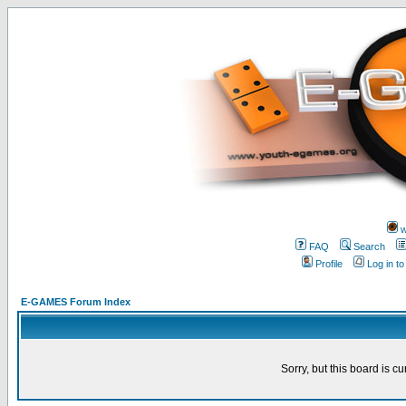
w
FAQ
Search
Profile
Log in t
E-GAMES Forum Index
Sorry, but this board is cu