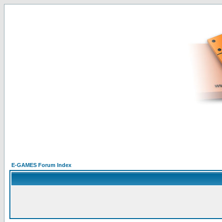
E-GAMES Forum Index