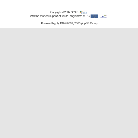
Copyright © 2007
SCAS
With the financial support of Youth Programme of EC
Powered by
phpBB
© 2001, 2005 phpBB Group