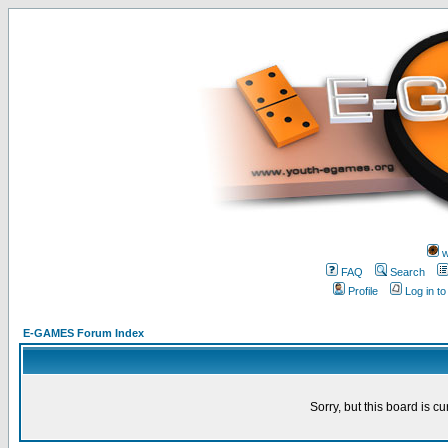
w
FAQ
Search
Profile
Log in t
E-GAMES Forum Index
Sorry, but this board is cu